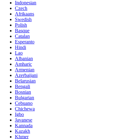
Indonesian
Czech
Afrikaans
Swedish
Polish
Basque
Catalan
Esperanto
Hindi
Lao
Albanian
Amharic
Armenian
Azerbaijani
Belarusian
Bengali
Bosnian
Bulgarian
Cebuano
Chichewa
Igbo
Javanese
Kannada
Kazakh
Khmer