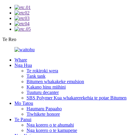
Te Reo
Whare
Nga Hua
Te rokiroki wera
Tank tank
Bitumen whakakeke emulsion
Kakano hinu miihini
Tuuturu decanter
SBS Polymer Kua whakarerekehia te potae Bitumen
Mo Tatou
Haumaru Papaaho
Tiwhikete honore
Te Panui
Nga korero o te ahumahi
Nga korero o te kamupene