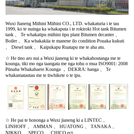
Wuxi Jianeng Miihini Miihini CO., LTD. whakaturia i te tau
1999, ko te nuinga ka whakaputa i te rokiroki Hot tank Bitumen
tank 、 Te whakatipu miihini tipu plant Bitumen decanter 、
Boiler 、 Ka whakakiia te manene ilo condition Pouaka kukuti
、 Diesel tank 、 Kaipukapu Ruatapu me te aha atu.
☆ He tino aro nui a Wuxi jianeng ki te whakahoutanga me te
kounga, tiki mo nga taangata me nga tohu o mua ISO9001: 2008
Pūnaha Whakahaere Kounga ， DEKRA: hanga 、 Te
whakamatautau me te tiwhikete o te ipu.
☆ He pai te hononga a Wuxi jianeng ki a LINTEC 、
LINHOFF 、 AMMAN 、 HUATONG 、 TANAKA 、
NIKKO 、 SPECO 、 CHICO ect.