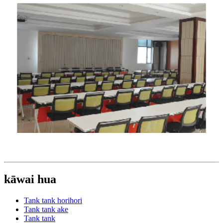
kāwai hua
Tank tank horihori
Tank tank ake
Tank tank