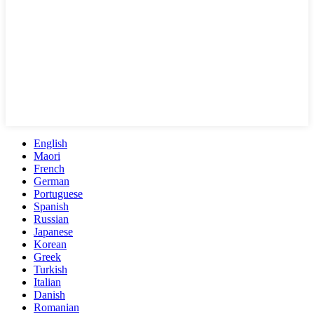
English
Maori
French
German
Portuguese
Spanish
Russian
Japanese
Korean
Greek
Turkish
Italian
Danish
Romanian