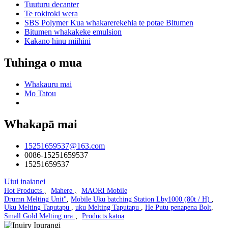
Tuuturu decanter
Te rokiroki wera
SBS Polymer Kua whakarerekehia te potae Bitumen
Bitumen whakakeke emulsion
Kakano hinu miihini
Tuhinga o mua
Whakauru mai
Mo Tatou
Whakapā mai
15251659537@163.com
0086-15251659537
15251659537
Uiui inaianei
Hot Products
、
Mahere
、
MAORI Mobile
Drumn Melting Unit"
,
Mobile Uku batching Station Lby1000 (80t / H)
,
Uku Melting Taputapu
,
uku Melting Taputapu
,
He Putu penapena Bolt
,
Small Gold Melting ura
、
Products katoa