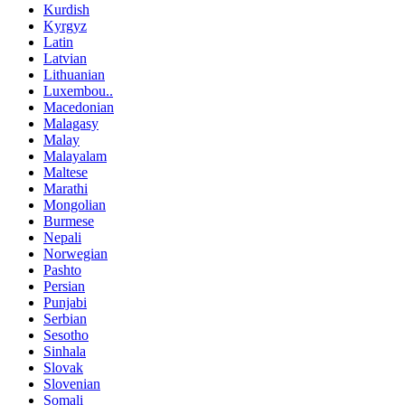
Kurdish
Kyrgyz
Latin
Latvian
Lithuanian
Luxembou..
Macedonian
Malagasy
Malay
Malayalam
Maltese
Marathi
Mongolian
Burmese
Nepali
Norwegian
Pashto
Persian
Punjabi
Serbian
Sesotho
Sinhala
Slovak
Slovenian
Somali