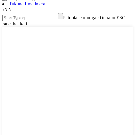
Tukuna Emailmera
バツ
Patohia te urunga ki te rapu ESC
ranei hei kati