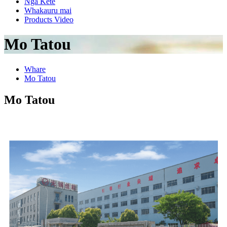
Nga Kete
Whakauru mai
Products Video
Mo Tatou
Whare
Mo Tatou
Mo Tatou