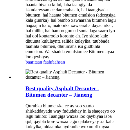
haanta biyaha kulul, laba taangiyada
iskudareysan ee dareeraha ah, hal taangiyada
bitumen, hal haanta bitumen emulsion (adeegsiga
kala guurka), hal bambo xawaaraha bitumen lagu
hagaajin karo, matoorka xawaaraha dayactirka ,
hal millin, hal bambo gureed sunta laga saaro iyo
hal qol kontaroolo koronto ah. Iyo sidoo kale
dhuunta kululaynta saliida kuleylka, tuubbada
faafinta bitumen, dhuumaha isu gudbinta
emulsion. Warshadda emulsion ee Bitumen ayaa
loo qeybiyay ...
baaritaan
faahfaahsan
Best quality Asphalt Decanter -
Bitumen decanter – Jianeng
Qurubka bitumen-ka ee ay soo saarto
shirkaddayadu way fududahay in la shaqeeyo oo
lagu rakibo: Taangiga waxaa loo qaybiyaa laba
qol, qaybta kore waxaa lagu qalabeeyay xarkaha
kuleylka, nidaamka hydraulic wuxuu riixayaa