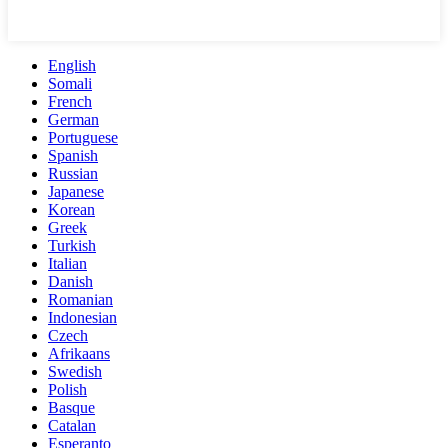
English
Somali
French
German
Portuguese
Spanish
Russian
Japanese
Korean
Greek
Turkish
Italian
Danish
Romanian
Indonesian
Czech
Afrikaans
Swedish
Polish
Basque
Catalan
Esperanto