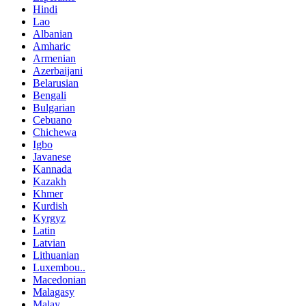
Hindi
Lao
Albanian
Amharic
Armenian
Azerbaijani
Belarusian
Bengali
Bulgarian
Cebuano
Chichewa
Igbo
Javanese
Kannada
Kazakh
Khmer
Kurdish
Kyrgyz
Latin
Latvian
Lithuanian
Luxembou..
Macedonian
Malagasy
Malay