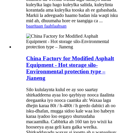
kuleylka lagu hago kuleylka saliida, kuleylinta
korantada ama kuleylka tooska ah ee gubashada.
Markii la adeegsado haamo badan isla waqti isku
mid ah, dhuumaha hore ee taangiga ca ...
baaritaan
faahfaahsan
China Factory for Modified Asphalt
Equipment - Hot storage silo-
Environmental protection type –
Jianeng
Silo kululaynta kulul ee ay soo saartay
shirkaddeena ayaa loo qaybiyay nooca ilaalinta
deegaanka iyo nooca caamka ah: Waxaa lagu
dhejin karaa 80t / h-480t / h geedo dabiici ah oo
isku-dhafan, mugga sidoo kale waa loo habeyn
karaa iyadoo loo eegayo shuruudaha
macaamilka. Cabbirka ah 160 tan iyo wixii ka
hooseeya ayaa geli kara galka weelka.
Shirkaddayadu waxay si joogto ah u wanaajisay