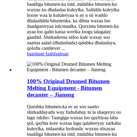
baaldiga bitumen-ka mid, midabka bitumen-ku
wuxuu ku dhalaalaa kuleylka. Saliidda kuleylka
hoose waa la kululeeyaa si ay u sii waddo
dhalaalidda bitumenka, ka dibna waxaa loo
daadgureeyaa isticmaalka. Qurxinta bitumen-ka
ayaa loo galin karaa weelka loogu talagalay
gaadiid. Shirkadeena sidoo kale waxay soo
saartaa aalad (dhalashada) qalabka dhalaalaya,
qolofta cantilever ...
baaritaan
faahfaahsan
100% Original Drumed Bitumen
Melting Equipment - Bitumen
decanter – Jianeng
Qurubka bitumen-ka ee ay soo saarto
shirkaddayadu way fududahay in la shaqeeyo oo
lagu rakibo: Taangiga waxaa loo qaybiyaa laba
qol, qaybta kore waxaa lagu qalabeeyay xarkaha
kuleylka, nidaamka hydraulic wuxuu riixayaa
baaldiga bitumen-ka mid, midabka bitumen-ku