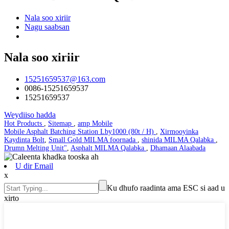
Nala soo xiriir
Nagu saabsan
Nala soo xiriir
15251659537@163.com
0086-15251659537
15251659537
Weydiiso hadda
Hot Products
,
Sitemap
,
amp Mobile
Mobile Asphalt Batching Station Lby1000 (80t / H)
,
Xirmooyinka
Kaydinta Bolt
,
Small Gold MILMA foornada
,
shinida MILMA Qalabka
,
Drumn Melting Unit"
,
Asphalt MILMA Qalabka
,
Dhamaan Alaabada
U dir Email
x
Ku dhufo raadinta ama ESC si aad u
xirto