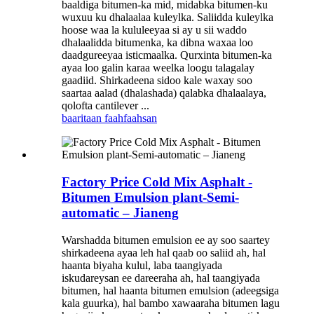
baaldiga bitumen-ka mid, midabka bitumen-ku
wuxuu ku dhalaalaa kuleylka. Saliidda kuleylka
hoose waa la kululeeyaa si ay u sii waddo
dhalaalidda bitumenka, ka dibna waxaa loo
daadgureeyaa isticmaalka. Qurxinta bitumen-ka
ayaa loo galin karaa weelka loogu talagalay
gaadiid. Shirkadeena sidoo kale waxay soo
saartaa aalad (dhalashada) qalabka dhalaalaya,
qolofta cantilever ...
baaritaan
faahfaahsan
Factory Price Cold Mix Asphalt -
Bitumen Emulsion plant-Semi-
automatic – Jianeng
Warshadda bitumen emulsion ee ay soo saartey
shirkadeena ayaa leh hal qaab oo saliid ah, hal
haanta biyaha kulul, laba taangiyada
iskudareysan ee dareeraha ah, hal taangiyada
bitumen, hal haanta bitumen emulsion (adeegsiga
kala guurka), hal bambo xawaaraha bitumen lagu