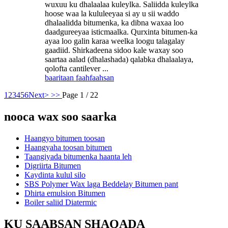
wuxuu ku dhalaalaa kuleylka. Saliidda kuleylka
hoose waa la kululeeyaa si ay u sii waddo
dhalaalidda bitumenka, ka dibna waxaa loo
daadgureeyaa isticmaalka. Qurxinta bitumen-ka
ayaa loo galin karaa weelka loogu talagalay
gaadiid. Shirkadeena sidoo kale waxay soo
saartaa aalad (dhalashada) qalabka dhalaalaya,
qolofta cantilever ...
baaritaan
faahfaahsan
1
2
3
4
5
6
Next>
>>
Page 1 / 22
nooca wax soo saarka
Haangyo bitumen toosan
Haangyaha toosan bitumen
Taangiyada bitumenka haanta leh
Digriirta Bitumen
Kaydinta kulul silo
SBS Polymer Wax laga Beddelay Bitumen pant
Dhirta emulsion Bitumen
Boiler saliid Diatermic
KU SAABSAN SHAQADA