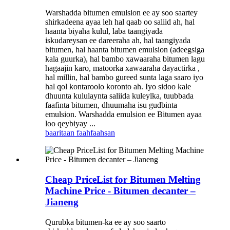
Warshadda bitumen emulsion ee ay soo saartey
shirkadeena ayaa leh hal qaab oo saliid ah, hal
haanta biyaha kulul, laba taangiyada
iskudareysan ee dareeraha ah, hal taangiyada
bitumen, hal haanta bitumen emulsion (adeegsiga
kala guurka), hal bambo xawaaraha bitumen lagu
hagaajin karo, matoorka xawaaraha dayactirka ,
hal millin, hal bambo gureed sunta laga saaro iyo
hal qol kontaroolo koronto ah. Iyo sidoo kale
dhuunta kululaynta saliida kuleylka, tuubbada
faafinta bitumen, dhuumaha isu gudbinta
emulsion. Warshadda emulsion ee Bitumen ayaa
loo qeybiyay ...
baaritaan
faahfaahsan
Cheap PriceList for Bitumen Melting
Machine Price - Bitumen decanter –
Jianeng
Qurubka bitumen-ka ee ay soo saarto