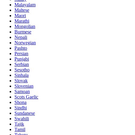
Malayalam
Maltese
Maori
Marathi
Mongolian
Burmese
Nepali
Norwegian
Pashto
Persian
Punjabi
Serbian
Sesotho
Sinhala
Slovak
Slovenian
Samoan
Scots Gaelic
Shona
Sindhi
Sundanese
Swahili
Tajik
Tamil
Telugu