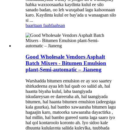
habka waxsoosaarka kaydinta kulul ee silo
sanado badan, oo leh waxqabad lagu kalsoonaan
karo. Kaydinta kulul ee bay'ada u wanaagsan silo
si ...
baaritaan
faahfaahsan
Good Wholesale Vendors Asphalt
Batch Mixers - Bitumen Emulsion
plant-Semi-automatic – Jianeng
Warshadda bitumen emulsion ee ay soo saartey
shirkadeena ayaa leh hal qaab oo saliid ah, hal
haanta biyaha kulul, laba taangiyada
iskudareysan ee dareeraha ah, hal taangiyada
bitumen, hal haanta bitumen emulsion (adeegsiga
kala guurka), hal bambo xawaaraha bitumen lagu
hagaajin karo, matoorka xawaaraha dayactirka ,
hal millin, hal bambo gureed sunta laga saaro iyo
hal qol kontaroolo koronto ah. Iyo sidoo kale
dhuunta kululaynta saliida kuleylka, tuubbada