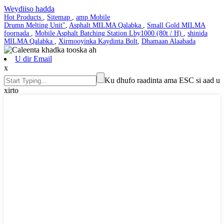
Weydiiso hadda
Hot Products
,
Sitemap
,
amp Mobile
Drumn Melting Unit"
,
Asphalt MILMA Qalabka
,
Small Gold MILMA
foornada
,
Mobile Asphalt Batching Station Lby1000 (80t / H)
,
shinida
MILMA Qalabka
,
Xirmooyinka Kaydinta Bolt
,
Dhamaan Alaabada
U dir Email
x
Ku dhufo raadinta ama ESC si aad u
xirto