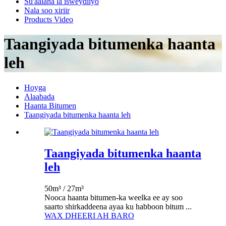
Su'aalaha la isweydiiyo
Nala soo xiriir
Products Video
Taangiyada bitumenka haanta
leh
Hoyga
Alaabada
Haanta Bitumen
Taangiyada bitumenka haanta leh
Taangiyada bitumenka haanta
leh
50m³ / 27m³
Nooca haanta bitumen-ka weelka ee ay soo
saarto shirkaddeena ayaa ku habboon bitum ...
WAX DHEERI AH BARO