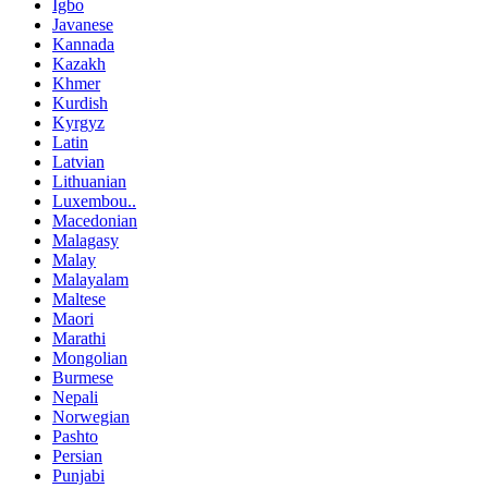
Igbo
Javanese
Kannada
Kazakh
Khmer
Kurdish
Kyrgyz
Latin
Latvian
Lithuanian
Luxembou..
Macedonian
Malagasy
Malay
Malayalam
Maltese
Maori
Marathi
Mongolian
Burmese
Nepali
Norwegian
Pashto
Persian
Punjabi