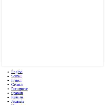
English
Somali
French
German
Portuguese
Spanish
Russian
Japanese