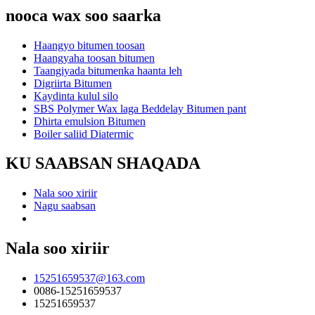
nooca wax soo saarka
Haangyo bitumen toosan
Haangyaha toosan bitumen
Taangiyada bitumenka haanta leh
Digriirta Bitumen
Kaydinta kulul silo
SBS Polymer Wax laga Beddelay Bitumen pant
Dhirta emulsion Bitumen
Boiler saliid Diatermic
KU SAABSAN SHAQADA
Nala soo xiriir
Nagu saabsan
Nala soo xiriir
15251659537@163.com
0086-15251659537
15251659537