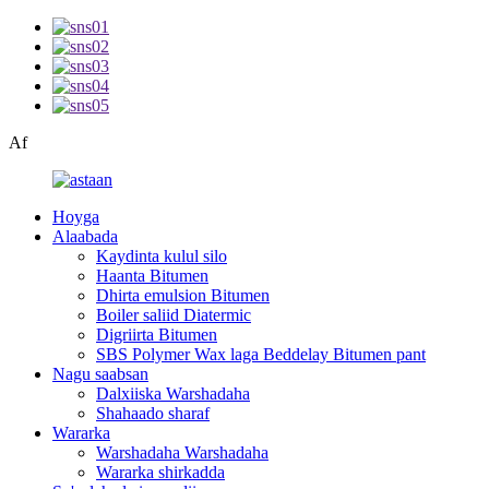
Af
Hoyga
Alaabada
Kaydinta kulul silo
Haanta Bitumen
Dhirta emulsion Bitumen
Boiler saliid Diatermic
Digriirta Bitumen
SBS Polymer Wax laga Beddelay Bitumen pant
Nagu saabsan
Dalxiiska Warshadaha
Shahaado sharaf
Wararka
Warshadaha Warshadaha
Wararka shirkadda