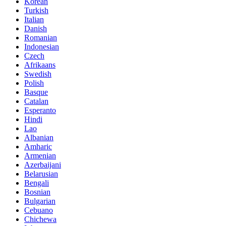
Korean
Turkish
Italian
Danish
Romanian
Indonesian
Czech
Afrikaans
Swedish
Polish
Basque
Catalan
Esperanto
Hindi
Lao
Albanian
Amharic
Armenian
Azerbaijani
Belarusian
Bengali
Bosnian
Bulgarian
Cebuano
Chichewa