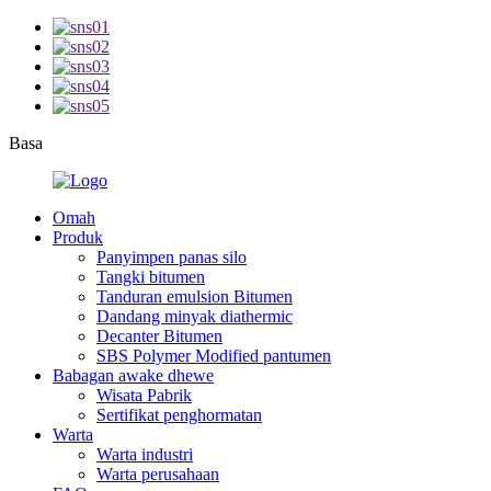
Basa
Omah
Produk
Panyimpen panas silo
Tangki bitumen
Tanduran emulsion Bitumen
Dandang minyak diathermic
Decanter Bitumen
SBS Polymer Modified pantumen
Babagan awake dhewe
Wisata Pabrik
Sertifikat penghormatan
Warta
Warta industri
Warta perusahaan