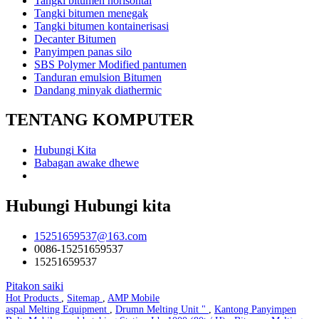
Tangki bitumen horisontal
Tangki bitumen menegak
Tangki bitumen kontainerisasi
Decanter Bitumen
Panyimpen panas silo
SBS Polymer Modified pantumen
Tanduran emulsion Bitumen
Dandang minyak diathermic
TENTANG KOMPUTER
Hubungi Kita
Babagan awake dhewe
Hubungi Hubungi kita
15251659537@163.com
0086-15251659537
15251659537
Pitakon saiki
Hot Products
,
Sitemap
,
AMP Mobile
aspal Melting Equipment
,
Drumn Melting Unit "
,
Kantong Panyimpen