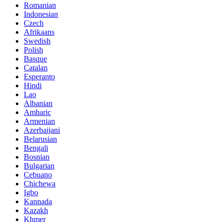
Romanian
Indonesian
Czech
Afrikaans
Swedish
Polish
Basque
Catalan
Esperanto
Hindi
Lao
Albanian
Amharic
Armenian
Azerbaijani
Belarusian
Bengali
Bosnian
Bulgarian
Cebuano
Chichewa
Igbo
Kannada
Kazakh
Khmer