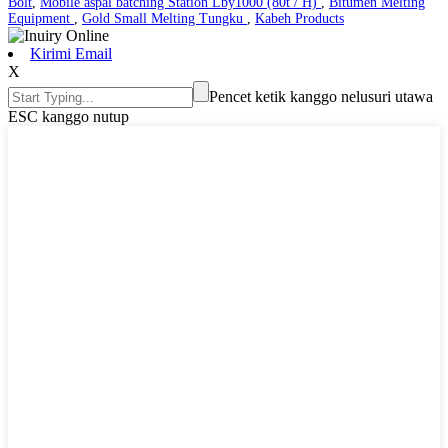
Bolt
,
Mobile aspal batching Station Lby1000 (80t / H)
,
Bitumen Melting
Equipment
,
Gold Small Melting Tungku
,
Kabeh Products
Kirimi Email
X
Pencet ketik kanggo nelusuri utawa
ESC kanggo nutup