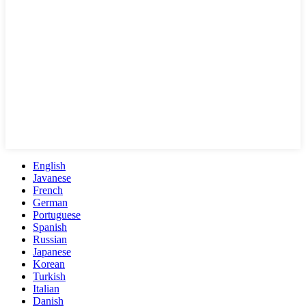
English
Javanese
French
German
Portuguese
Spanish
Russian
Japanese
Korean
Turkish
Italian
Danish