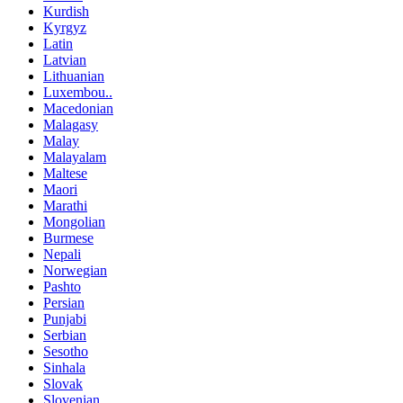
Kurdish
Kyrgyz
Latin
Latvian
Lithuanian
Luxembou..
Macedonian
Malagasy
Malay
Malayalam
Maltese
Maori
Marathi
Mongolian
Burmese
Nepali
Norwegian
Pashto
Persian
Punjabi
Serbian
Sesotho
Sinhala
Slovak
Slovenian