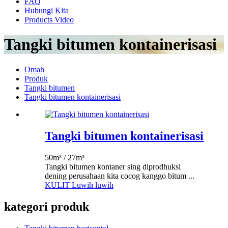
FAQ
Hubungi Kita
Products Video
Tangki bitumen kontainerisasi
Omah
Produk
Tangki bitumen
Tangki bitumen kontainerisasi
Tangki bitumen kontainerisasi
50m³ / 27m³
Tangki bitumen kontaner sing diprodhuksi
dening perusahaan kita cocog kanggo bitum ...
KULIT Luwih luwih
kategori produk