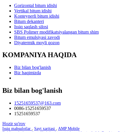
Gorizontal bitum idishi
Vertikal bitum idishi
Konteynerli bitum idishi
Bitum dekanteri
Issiq saqlash silosi
SBS Polimer modifikatsiyalangan bitum shim
Bitum emulsiyasi zavodi
Diyatermik moyli qozon
KOMPANIYA HAQIDA
Biz bilan bog'lanish
Biz haqimizda
Biz bilan bog'lanish
15251659537@163.com
0086-15251659537
15251659537
Hozir so'rov
Issiq mahsulotlar
,
Sayt xaritasi
,
AMP Mobile