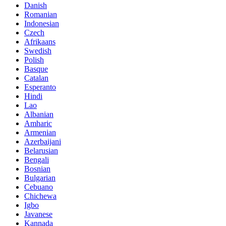
Danish
Romanian
Indonesian
Czech
Afrikaans
Swedish
Polish
Basque
Catalan
Esperanto
Hindi
Lao
Albanian
Amharic
Armenian
Azerbaijani
Belarusian
Bengali
Bosnian
Bulgarian
Cebuano
Chichewa
Igbo
Javanese
Kannada