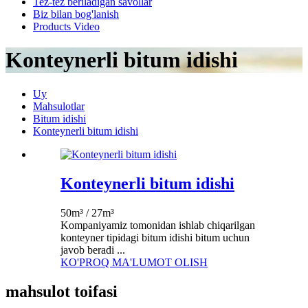
Tez-tez beriladigan savollar
Biz bilan bog'lanish
Products Video
Konteynerli bitum idishi
Uy
Mahsulotlar
Bitum idishi
Konteynerli bitum idishi
Konteynerli bitum idishi
50m³ / 27m³
Kompaniyamiz tomonidan ishlab chiqarilgan
konteyner tipidagi bitum idishi bitum uchun
javob beradi ...
KO'PROQ MA'LUMOT OLISH
mahsulot toifasi