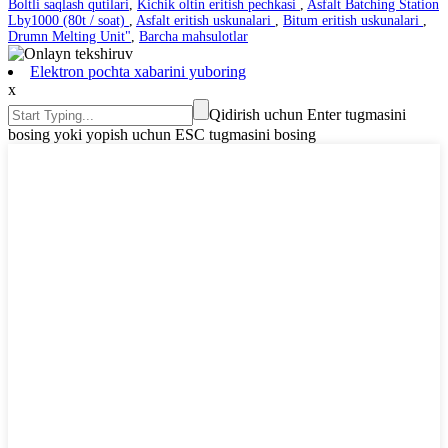
Boltli saqlash qutilari
,
Kichik oltin eritish pechkasi
,
Asfalt Batching Station
Lby1000 (80t / soat)
,
Asfalt eritish uskunalari
,
Bitum eritish uskunalari
,
Drumn Melting Unit"
,
Barcha mahsulotlar
Elektron pochta xabarini yuboring
x
Qidirish uchun Enter tugmasini
bosing yoki yopish uchun ESC tugmasini bosing