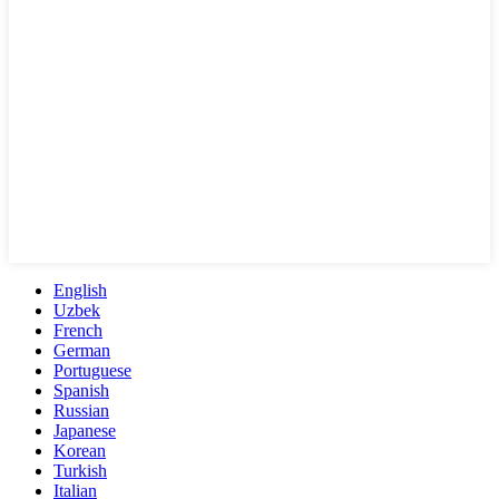
English
Uzbek
French
German
Portuguese
Spanish
Russian
Japanese
Korean
Turkish
Italian