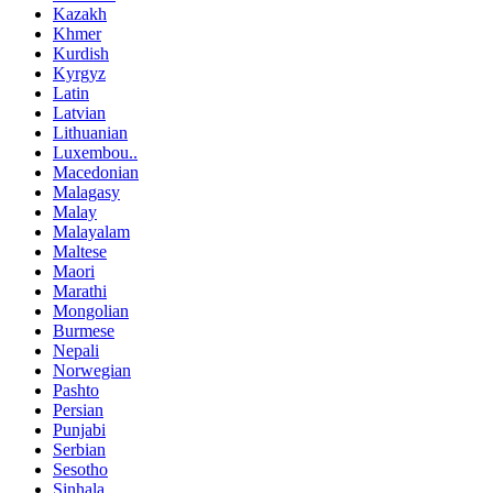
Kazakh
Khmer
Kurdish
Kyrgyz
Latin
Latvian
Lithuanian
Luxembou..
Macedonian
Malagasy
Malay
Malayalam
Maltese
Maori
Marathi
Mongolian
Burmese
Nepali
Norwegian
Pashto
Persian
Punjabi
Serbian
Sesotho
Sinhala