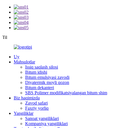
Til
Uy
Mahsulotlar
Issiq saqlash silosi
Bitum idishi
Bitum emulsiyasi zavodi
Diyatermik moyli qozon
Bitum dekanteri
SBS Polimer modifikatsiyalangan bitum shim
Biz haqimizda
Zavod safari
Faxriy yorliq
Yangiliklar
Sanoat yangiliklari
Kompaniya yangiliklari