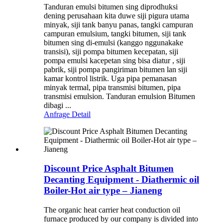
Tanduran emulsi bitumen sing diprodhuksi
dening perusahaan kita duwe siji pigura utama
minyak, siji tank banyu panas, tangki campuran
campuran emulsium, tangki bitumen, siji tank
bitumen sing di-emulsi (kanggo nggunakake
transisi), siji pompa bitumen kecepatan, siji
pompa emulsi kacepetan sing bisa diatur , siji
pabrik, siji pompa pangiriman bitumen lan siji
kamar kontrol listrik. Uga pipa pemanasan
minyak termal, pipa transmisi bitumen, pipa
transmisi emulsion. Tanduran emulsion Bitumen
dibagi ...
Anfrage
Detail
Discount Price Asphalt Bitumen
Decanting Equipment - Diathermic oil
Boiler-Hot air type – Jianeng
The organic heat carrier heat conduction oil
furnace produced by our company is divided into