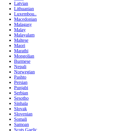
Latvian
Lithuanian
Luxembou..
Macedonian
Malagasy
Malay
Malayalam
Maltese
Maori
Marathi
Mongolian
Burmese
Nepali
Norwegian
Pashto
Persian
Punjabi
Serbian
Sesotho
Sinhala
Slovak
Slovenian
Somali
Samoan
Scots Gaelic