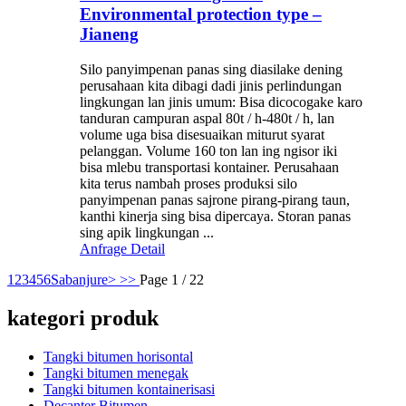
Environmental protection type –
Jianeng
Silo panyimpenan panas sing diasilake dening
perusahaan kita dibagi dadi jinis perlindungan
lingkungan lan jinis umum: Bisa dicocogake karo
tanduran campuran aspal 80t / h-480t / h, lan
volume uga bisa disesuaikan miturut syarat
pelanggan. Volume 160 ton lan ing ngisor iki
bisa mlebu transportasi kontainer. Perusahaan
kita terus nambah proses produksi silo
panyimpenan panas sajrone pirang-pirang taun,
kanthi kinerja sing bisa dipercaya. Storan panas
sing apik lingkungan ...
Anfrage
Detail
1
2
3
4
5
6
Sabanjure>
>>
Page 1 / 22
kategori produk
Tangki bitumen horisontal
Tangki bitumen menegak
Tangki bitumen kontainerisasi
Decanter Bitumen