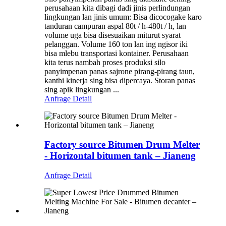
perusahaan kita dibagi dadi jinis perlindungan
lingkungan lan jinis umum: Bisa dicocogake karo
tanduran campuran aspal 80t / h-480t / h, lan
volume uga bisa disesuaikan miturut syarat
pelanggan. Volume 160 ton lan ing ngisor iki
bisa mlebu transportasi kontainer. Perusahaan
kita terus nambah proses produksi silo
panyimpenan panas sajrone pirang-pirang taun,
kanthi kinerja sing bisa dipercaya. Storan panas
sing apik lingkungan ...
Anfrage
Detail
Factory source Bitumen Drum Melter
- Horizontal bitumen tank – Jianeng
Anfrage
Detail