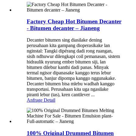
Factory Cheap Hot Bitumen Decanter
- Bitumen decanter – Jianeng
Decanter bitumen sing diasilake dening
perusahaan kita gampang dioperasikake lan
nginstal: Tangki dipérang dadi rong ruangan,
sisih ndhuwur dilengkapi coil pemanasan, sistem
hidraulik nyurung ember bitumen siji, lan
bitumen dilebur kanthi dadi panas. Minyak
termal ngisor dipanasake kanggo terus lebur
bitumen, banjur dipompa kanggo nggunakake.
Decanter bitumen bisa mlebu wadhah kanggo
transportasi. Perusahaan kita uga ngasilake
piranti lebur (tas), kren cantilever ...
Anfrage
Detail
100% Original Drummed Bitumen