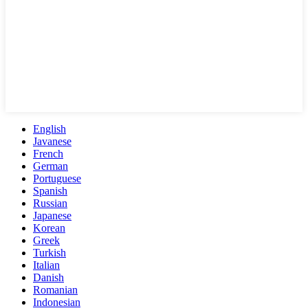
English
Javanese
French
German
Portuguese
Spanish
Russian
Japanese
Korean
Greek
Turkish
Italian
Danish
Romanian
Indonesian