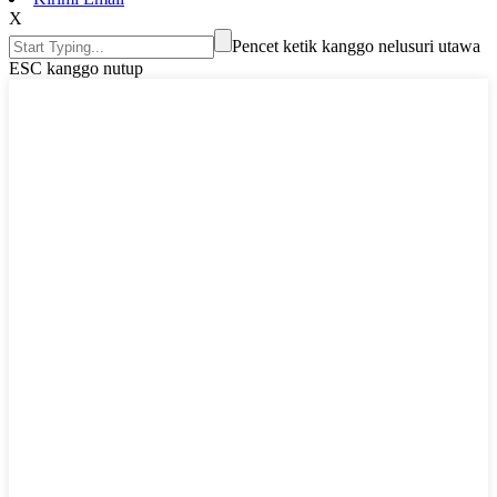
X
Pencet ketik kanggo nelusuri utawa
ESC kanggo nutup