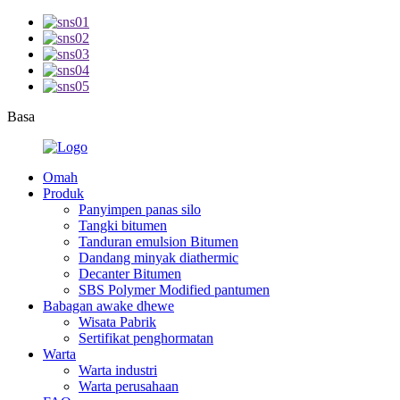
Basa
Omah
Produk
Panyimpen panas silo
Tangki bitumen
Tanduran emulsion Bitumen
Dandang minyak diathermic
Decanter Bitumen
SBS Polymer Modified pantumen
Babagan awake dhewe
Wisata Pabrik
Sertifikat penghormatan
Warta
Warta industri
Warta perusahaan