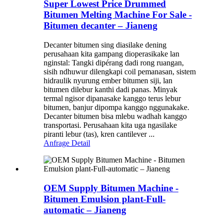
Super Lowest Price Drummed
Bitumen Melting Machine For Sale -
Bitumen decanter – Jianeng
Decanter bitumen sing diasilake dening
perusahaan kita gampang dioperasikake lan
nginstal: Tangki dipérang dadi rong ruangan,
sisih ndhuwur dilengkapi coil pemanasan, sistem
hidraulik nyurung ember bitumen siji, lan
bitumen dilebur kanthi dadi panas. Minyak
termal ngisor dipanasake kanggo terus lebur
bitumen, banjur dipompa kanggo nggunakake.
Decanter bitumen bisa mlebu wadhah kanggo
transportasi. Perusahaan kita uga ngasilake
piranti lebur (tas), kren cantilever ...
Anfrage
Detail
OEM Supply Bitumen Machine -
Bitumen Emulsion plant-Full-
automatic – Jianeng