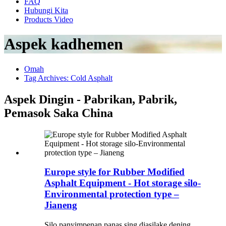
FAQ
Hubungi Kita
Products Video
Aspek kadhemen
Omah
Tag Archives: Cold Asphalt
Aspek Dingin - Pabrikan, Pabrik,
Pemasok Saka China
Europe style for Rubber Modified
Asphalt Equipment - Hot storage silo-
Environmental protection type –
Jianeng
Silo panyimpenan panas sing diasilake dening