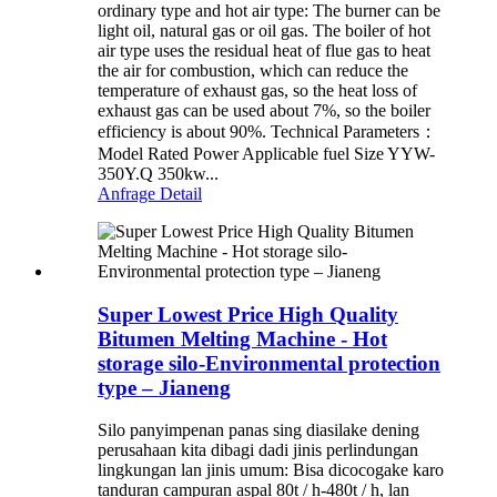
ordinary type and hot air type: The burner can be
light oil, natural gas or oil gas. The boiler of hot
air type uses the residual heat of flue gas to heat
the air for combustion, which can reduce the
temperature of exhaust gas, so the heat loss of
exhaust gas can be used about 7%, so the boiler
efficiency is about 90%. Technical Parameters：
Model Rated Power Applicable fuel Size YYW-
350Y.Q 350kw...
Anfrage
Detail
Super Lowest Price High Quality
Bitumen Melting Machine - Hot
storage silo-Environmental protection
type – Jianeng
Silo panyimpenan panas sing diasilake dening
perusahaan kita dibagi dadi jinis perlindungan
lingkungan lan jinis umum: Bisa dicocogake karo
tanduran campuran aspal 80t / h-480t / h, lan