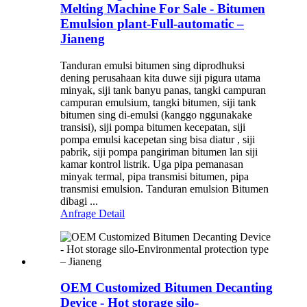
Melting Machine For Sale - Bitumen
Emulsion plant-Full-automatic –
Jianeng
Tanduran emulsi bitumen sing diprodhuksi
dening perusahaan kita duwe siji pigura utama
minyak, siji tank banyu panas, tangki campuran
campuran emulsium, tangki bitumen, siji tank
bitumen sing di-emulsi (kanggo nggunakake
transisi), siji pompa bitumen kecepatan, siji
pompa emulsi kacepetan sing bisa diatur , siji
pabrik, siji pompa pangiriman bitumen lan siji
kamar kontrol listrik. Uga pipa pemanasan
minyak termal, pipa transmisi bitumen, pipa
transmisi emulsion. Tanduran emulsion Bitumen
dibagi ...
Anfrage
Detail
OEM Customized Bitumen Decanting
Device - Hot storage silo-