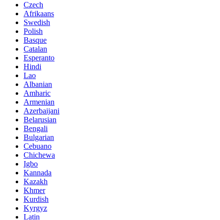
Czech
Afrikaans
Swedish
Polish
Basque
Catalan
Esperanto
Hindi
Lao
Albanian
Amharic
Armenian
Azerbaijani
Belarusian
Bengali
Bulgarian
Cebuano
Chichewa
Igbo
Kannada
Kazakh
Khmer
Kurdish
Kyrgyz
Latin