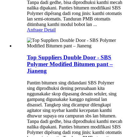
Tanpa dadi gedhe, bisa diprodhuksi kanthi mecah
nalika dipakani. Panties bitumen modifikasi SBS
Polymer dipérang dadi rong jinis: kanthi otomatis
lan semi-otomatis. Tanduran PMB otomatis
ditimbang kanthi modul bobot lan ...
Anfrage
Detail
Top Suppliers Double Door - SBS
Polymer Modified Bitumen pant –
Jianeng
Pantim bitumen sing didandani SBS Polymer
sing diprodhuksi dening perusahaan kita
nggunakake skop dipasang desain seluler, sing
gampang digunakake kanggo nginstal lan
disassel. Tangkep sing dicampur dilengkapi
agitator sing nyebar kanthi kecepatan kanthi
dhuwur supaya ora campuran sbs lan bitumen.
Tanpa dadi gedhe, bisa diprodhuksi kanthi mecah
nalika dipakani. Panties bitumen modifikasi SBS
Polymer dipérang dadi rong jinis: kanthi otomatis