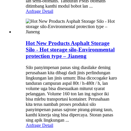
lan semi-otomatis. Tanduran PMB otomatis
ditimbang kanthi modul bobot lan ...
Anfrage
Detail
Hot New Products Asphalt Storage
Silo - Hot storage silo-Environmental
protection type – Jianeng
Silo panyimpenan panas sing diasilake dening
perusahaan kita dibagi dadi jinis perlindungan
lingkungan lan jinis umum: Bisa dicocogake karo
tanduran campuran aspal 80t / h-480t / h, lan
volume uga bisa disesuaikan miturut syarat
pelanggan. Volume 160 ton lan ing ngisor iki
bisa mlebu transportasi kontainer. Perusahaan
kita terus nambah proses produksi silo
panyimpenan panas sajrone pirang-pirang taun,
kanthi kinerja sing bisa dipercaya. Storan panas
sing apik lingkungan ...
Anfrage
Detail