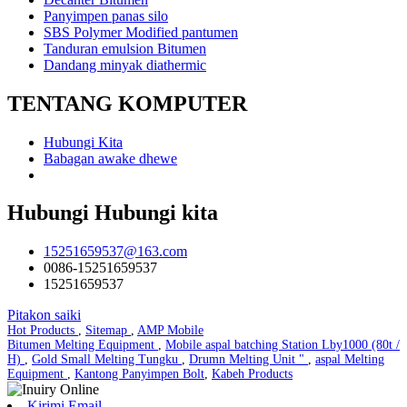
Panyimpen panas silo
SBS Polymer Modified pantumen
Tanduran emulsion Bitumen
Dandang minyak diathermic
TENTANG KOMPUTER
Hubungi Kita
Babagan awake dhewe
Hubungi Hubungi kita
15251659537@163.com
0086-15251659537
15251659537
Pitakon saiki
Hot Products
,
Sitemap
,
AMP Mobile
Bitumen Melting Equipment
,
Mobile aspal batching Station Lby1000 (80t /
H)
,
Gold Small Melting Tungku
,
Drumn Melting Unit "
,
aspal Melting
Equipment
,
Kantong Panyimpen Bolt
,
Kabeh Products
Kirimi Email