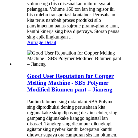
volume uga bisa disesuaikan miturut syarat
pelanggan. Volume 160 ton lan ing ngisor iki
bisa mlebu transportasi kontainer. Perusahaan
kita terus nambah proses produksi silo
panyimpenan panas sajrone pirang-pirang taun,
kanthi kinerja sing bisa dipercaya. Storan panas
sing apik lingkungan ...
Anfrage
Detail
Good User Reputation for Copper
Melting Machine - SBS Polymer
Modified Bitumen pant – Jianeng
Pantim bitumen sing didandani SBS Polymer
sing diprodhuksi dening perusahaan kita
nggunakake skop dipasang desain seluler, sing
gampang digunakake kanggo nginstal lan
disassel. Tangkep sing dicampur dilengkapi
agitator sing nyebar kanthi kecepatan kanthi
dhuwur supaya ora campuran sbs lan bitumen.