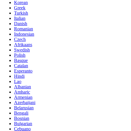
Korean
Greek
Turkish
Italian
Danish
Romanian
Indonesian
Czech
Afrikaans
Swedish
Polish
Basque
Catalan
Esperanto
Hindi
Lao
Albanian
Amharic
Armenian
Azerbaijani
Belarusian
Bengali
Bosnian
Bulgarian
Cebuano