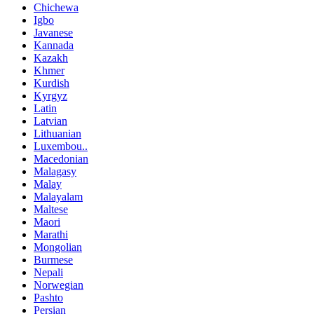
Chichewa
Igbo
Javanese
Kannada
Kazakh
Khmer
Kurdish
Kyrgyz
Latin
Latvian
Lithuanian
Luxembou..
Macedonian
Malagasy
Malay
Malayalam
Maltese
Maori
Marathi
Mongolian
Burmese
Nepali
Norwegian
Pashto
Persian