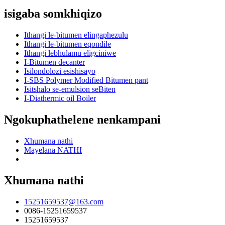
isigaba somkhiqizo
Ithangi le-bitumen elingaphezulu
Ithangi le-bitumen eqondile
Ithangi lebhulamu eligciniwe
I-Bitumen decanter
Isilondolozi esishisayo
I-SBS Polymer Modified Bitumen pant
Isitshalo se-emulsion seBiten
I-Diathermic oil Boiler
Ngokuphathelene nenkampani
Xhumana nathi
Mayelana NATHI
Xhumana nathi
15251659537@163.com
0086-15251659537
15251659537