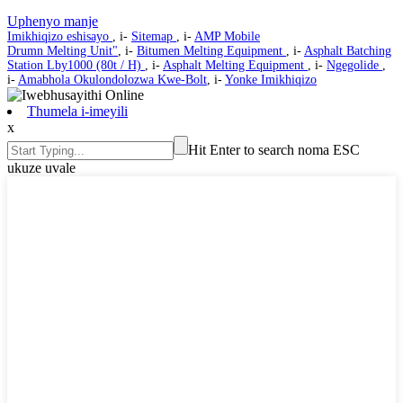
Uphenyo manje
Imikhiqizo eshisayo
, i-
Sitemap
, i-
AMP Mobile
Drumn Melting Unit"
, i-
Bitumen Melting Equipment
, i-
Asphalt Batching
Station Lby1000 (80t / H)
, i-
Asphalt Melting Equipment
, i-
Ngegolide
,
i-
Amabhola Okulondolozwa Kwe-Bolt
, i-
Yonke Imikhiqizo
Thumela i-imeyili
x
Hit Enter to search noma ESC
ukuze uvale