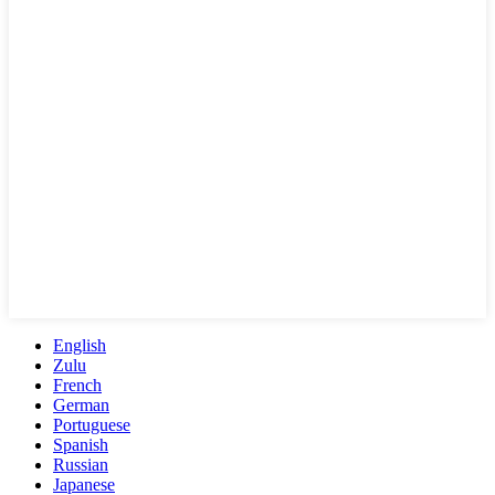
English
Zulu
French
German
Portuguese
Spanish
Russian
Japanese