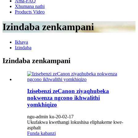
Ama-FAQ
Xhumana nathi
Products Video
Izindaba zenkampani
Ikhaya
Izindaba
Izindaba zenkampani
Izisebenzi zeCanon ziyaqhubeka
nokwenza ngcono ikhwalithi
yomkhiqizo
ngu-admin ku-20-02-17
Ukufakwa kwethangi lokushisa eliphakeme kwe-
asphalt
Funda kabanzi