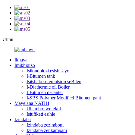
Ulimi
Ikhaya
Imikhiqizo
Isilondolozi esishisayo
I-Bitumen tank
Isitshalo se-emulsion seBiten
I-Diathermic oil Boiler
I-Bitumen decanter
I-SBS Polymer Modified Bitumen pant
Mayelana NATHI
Uhambo lwefektri
Isitifiketi esihle
Izindaba
Izindaba zezimboni
Izindaba zenkampani