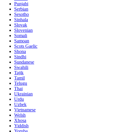
Punjabi
Serbian
Sesotho
Sinhala
Slovak
Slovenian
Somali
Samoan
Scots Gaelic
Shona
Sindhi
Sundanese
Swahili
Tajik
Tamil
Telugu
Thai
Ukrainian
Urdu
Uzbek
Vietnamese
Welsh
Xhosa
Yiddish
Yoruba