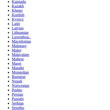
Kannada
Kazakh
Khmer
Kurdish
Kyrgyz
Latin
Latvian
Lithuanian
Luxembou..
Macedonian
Malagasy
Malay
Malayalam
Maltese
Maori
Marathi
Mongolian
Burmese
Nepali
Norwegian
Pashto
Persian
Punjabi
Serbian
Sesotho