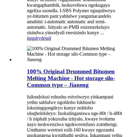
kwangaphambili, inokuveliswa ngokugaya
ngelixa usondla. I-SBS Polymer eguquliweyo
ye-bitumen pant yahlulwe yangumacandelo
amabini: i-automatic automatic and semi-
automatic. Isityalo se-PMB esizenzekelayo
sisindwa yimodyuli enesisindo kunye ...
inquiry
detail
100% Original Drummed Bitumen
Melting Machine - Hot storage silo-
Common type – Jianeng
Isilondolozi eshushu esivelweyo yinkampani
yethu sahlulwe ngohlobo lokhuselo
lokusingqongileyo kunye nohlobo
oluqhelekileyo: Inokulinganiswa nge-80t / h-480t
/ h isiphalt yokuxuba izityalo, kwaye ivolumu
nayo inokwenziwa ngokweemfuno zomthengi.
Umthamo weetoni ezili-160 kwaye ngezantsi
unokungena kwisithuthi sesitya. Inkampani yethu