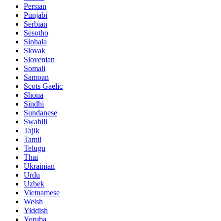
Persian
Punjabi
Serbian
Sesotho
Sinhala
Slovak
Slovenian
Somali
Samoan
Scots Gaelic
Shona
Sindhi
Sundanese
Swahili
Tajik
Tamil
Telugu
Thai
Ukrainian
Urdu
Uzbek
Vietnamese
Welsh
Yiddish
Yoruba