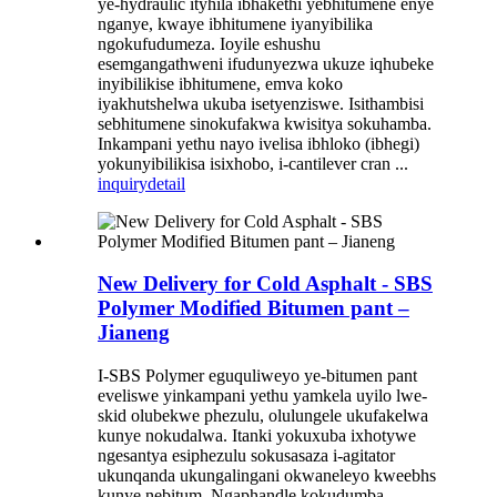
ye-hydraulic ityhila ibhakethi yebhitumene enye
nganye, kwaye ibhitumene iyanyibilika
ngokufudumeza. Ioyile eshushu
esemgangathweni ifudunyezwa ukuze iqhubeke
inyibilikise ibhitumene, emva koko
iyakhutshelwa ukuba isetyenziswe. Isithambisi
sebhitumene sinokufakwa kwisitya sokuhamba.
Inkampani yethu nayo ivelisa ibhloko (ibhegi)
yokunyibilikisa isixhobo, i-cantilever cran ...
inquiry
detail
New Delivery for Cold Asphalt - SBS
Polymer Modified Bitumen pant –
Jianeng
I-SBS Polymer eguquliweyo ye-bitumen pant
eveliswe yinkampani yethu yamkela uyilo lwe-
skid olubekwe phezulu, olulungele ukufakelwa
kunye nokudalwa. Itanki yokuxuba ixhotywe
ngesantya esiphezulu sokusasaza i-agitator
ukunqanda ukungalingani okwaneleyo kweebhs
kunye nebitum. Ngaphandle kokudumba