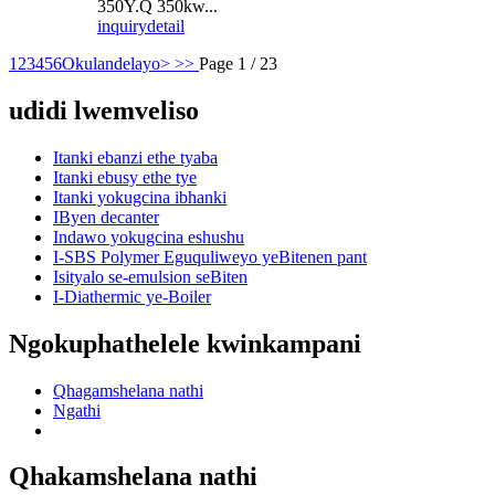
350Y.Q 350kw...
inquiry
detail
1
2
3
4
5
6
Okulandelayo>
>>
Page 1 / 23
udidi lwemveliso
Itanki ebanzi ethe tyaba
Itanki ebusy ethe tye
Itanki yokugcina ibhanki
IByen decanter
Indawo yokugcina eshushu
I-SBS Polymer Eguquliweyo yeBitenen pant
Isityalo se-emulsion seBiten
I-Diathermic ye-Boiler
Ngokuphathelele kwinkampani
Qhagamshelana nathi
Ngathi
Qhakamshelana nathi