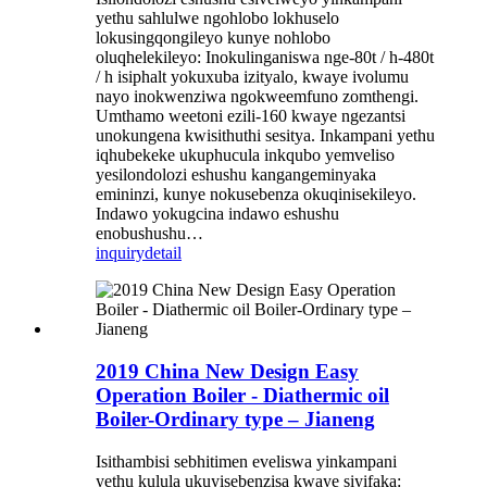
yethu sahlulwe ngohlobo lokhuselo
lokusingqongileyo kunye nohlobo
oluqhelekileyo: Inokulinganiswa nge-80t / h-480t
/ h isiphalt yokuxuba izityalo, kwaye ivolumu
nayo inokwenziwa ngokweemfuno zomthengi.
Umthamo weetoni ezili-160 kwaye ngezantsi
unokungena kwisithuthi sesitya. Inkampani yethu
iqhubekeke ukuphucula inkqubo yemveliso
yesilondolozi eshushu kangangeminyaka
emininzi, kunye nokusebenza okuqinisekileyo.
Indawo yokugcina indawo eshushu
enobushushu…
inquiry
detail
2019 China New Design Easy
Operation Boiler - Diathermic oil
Boiler-Ordinary type – Jianeng
Isithambisi sebhitimen eveliswa yinkampani
yethu kulula ukuyisebenzisa kwaye siyifaka: