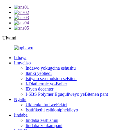
Ulwimi
Ikhaya
Iimveliso
Indawo yokugcina eshushu
Itanki yebhedi
Isityalo se-emulsion seBiten
I-Diathermic ye-Boiler
IByen decanter
I-SBS Polymer Eguquliweyo yeBitenen pant
Ngathi
Ukhenketho lweFektri
Isatifikethi esihloniphekileyo
Iindaba
Iindaba zeshishini
Iindaba zenkampani