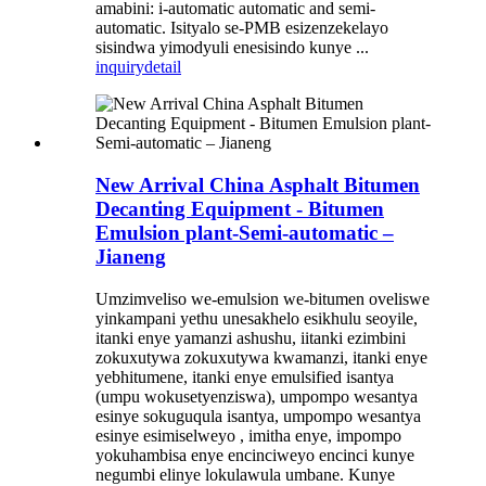
amabini: i-automatic automatic and semi-
automatic. Isityalo se-PMB esizenzekelayo
sisindwa yimodyuli enesisindo kunye ...
inquiry
detail
New Arrival China Asphalt Bitumen
Decanting Equipment - Bitumen
Emulsion plant-Semi-automatic –
Jianeng
Umzimveliso we-emulsion we-bitumen oveliswe
yinkampani yethu unesakhelo esikhulu seoyile,
itanki enye yamanzi ashushu, iitanki ezimbini
zokuxutywa zokuxutywa kwamanzi, itanki enye
yebhitumene, itanki enye emulsified isantya
(umpu wokusetyenziswa), umpompo wesantya
esinye sokuguqula isantya, umpompo wesantya
esinye esimiselweyo , imitha enye, impompo
yokuhambisa enye encinciweyo encinci kunye
negumbi elinye lokulawula umbane. Kunye