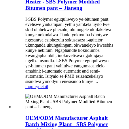
Heater - SBS Polymer Modified
Bitumen pant – Jianeng
I-SBS Polymer eguquliweyo ye-bitumen pant
eveliswe yinkampani yethu yamkela uyilo lwe-
skid olubekwe phezulu, olulungele ukufakelwa
kunye nokudalwa. Itanki yokuxuba ixhotywe
ngesantya esiphezulu sokusasaza i-agitator
ukunqanda ukungalingani okwaneleyo kweebhs
kunye nebitum. Ngaphandle kokudumba
kwangaphambili, inokuveliswa ngokugaya
ngelixa usondla. I-SBS Polymer eguquliweyo
ye-bitumen pant yahlulwe yangumacandelo
amabini: i-automatic automatic and semi-
automatic. Isityalo se-PMB esizenzekelayo
sisindwa yimodyuli enesisindo kunye ...
inquiry
detail
OEM/ODM Manufacturer Asphalt
Batch Mixing Plant - SBS Polymer