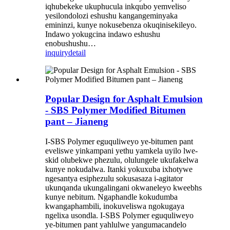
iqhubekeke ukuphucula inkqubo yemveliso
yesilondolozi eshushu kangangeminyaka
emininzi, kunye nokusebenza okuqinisekileyo.
Indawo yokugcina indawo eshushu
enobushushu…
inquiry
detail
Popular Design for Asphalt Emulsion
- SBS Polymer Modified Bitumen
pant – Jianeng
I-SBS Polymer eguquliweyo ye-bitumen pant
eveliswe yinkampani yethu yamkela uyilo lwe-
skid olubekwe phezulu, olulungele ukufakelwa
kunye nokudalwa. Itanki yokuxuba ixhotywe
ngesantya esiphezulu sokusasaza i-agitator
ukunqanda ukungalingani okwaneleyo kweebhs
kunye nebitum. Ngaphandle kokudumba
kwangaphambili, inokuveliswa ngokugaya
ngelixa usondla. I-SBS Polymer eguquliweyo
ye-bitumen pant yahlulwe yangumacandelo