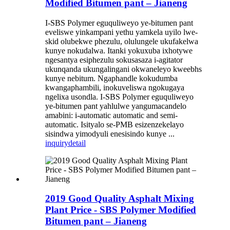
Modified Bitumen pant – Jianeng
I-SBS Polymer eguquliweyo ye-bitumen pant
eveliswe yinkampani yethu yamkela uyilo lwe-
skid olubekwe phezulu, olulungele ukufakelwa
kunye nokudalwa. Itanki yokuxuba ixhotywe
ngesantya esiphezulu sokusasaza i-agitator
ukunqanda ukungalingani okwaneleyo kweebhs
kunye nebitum. Ngaphandle kokudumba
kwangaphambili, inokuveliswa ngokugaya
ngelixa usondla. I-SBS Polymer eguquliweyo
ye-bitumen pant yahlulwe yangumacandelo
amabini: i-automatic automatic and semi-
automatic. Isityalo se-PMB esizenzekelayo
sisindwa yimodyuli enesisindo kunye ...
inquiry
detail
2019 Good Quality Asphalt Mixing
Plant Price - SBS Polymer Modified
Bitumen pant – Jianeng