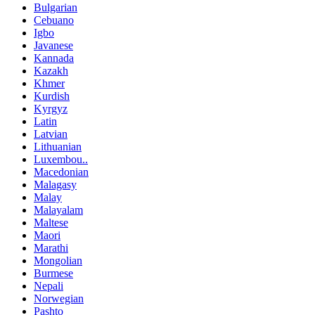
Bulgarian
Cebuano
Igbo
Javanese
Kannada
Kazakh
Khmer
Kurdish
Kyrgyz
Latin
Latvian
Lithuanian
Luxembou..
Macedonian
Malagasy
Malay
Malayalam
Maltese
Maori
Marathi
Mongolian
Burmese
Nepali
Norwegian
Pashto