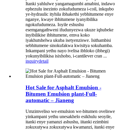
Itanki yahlulwe yangamagumbi amabini, indawo
ephezulu inezinto zokufudumeza i-coil, inkqubo
ye-hydraulic ityhila ibhakethi yebhitumene enye
nganye, kwaye ibhitumene iyanyibilika
ngokufudumeza. Ioyile eshushu
esemgangathweni ifudunyezwa ukuze iqhubeke
inyibilikise ibhitumene, emva koko
iyakhutshelwa ukuba isetyenziswe. Isithambisi
sebhitumene sinokufakwa kwisitya sokuhamba.
Inkampani yethu nayo ivelisa ibhloko (ibhegi)
yokunyibilikisa isixhobo, i-cantilever cran ...
inquiry
detail
Hot Sale for Asphalt Emulsion -
Bitumen Emulsion plant-Full-
automatic – Jianeng
Umzimveliso we-emulsion we-bitumen oveliswe
yinkampani yethu unesakhelo esikhulu seoyile,
itanki enye yamanzi ashushu, iitanki ezimbini
zokuxutywa zokuxutywa kwamanzi, itanki enye