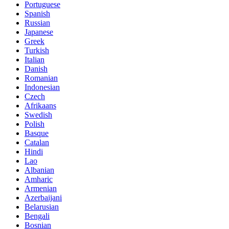
Portuguese
Spanish
Russian
Japanese
Greek
Turkish
Italian
Danish
Romanian
Indonesian
Czech
Afrikaans
Swedish
Polish
Basque
Catalan
Hindi
Lao
Albanian
Amharic
Armenian
Azerbaijani
Belarusian
Bengali
Bosnian