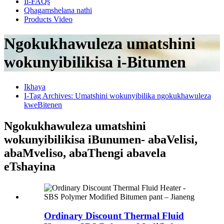
Ii-FAQs
Qhagamshelana nathi
Products Video
Ngokukhawuleza umatshini
wokunyibilikisa i-Bitumen
Ikhaya
I-Tag Archives: Umatshini wokunyibilika ngokukhawuleza
kweBitenen
Ngokukhawuleza umatshini
wokunyibilikisa iBunumen- abaVelisi,
abaMveliso, abaThengi abavela
eTshayina
Ordinary Discount Thermal Fluid