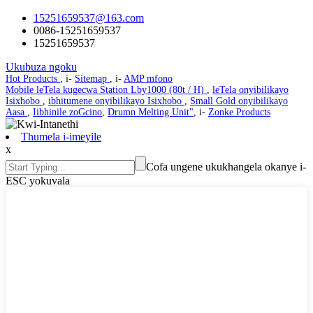
15251659537@163.com
0086-15251659537
15251659537
Ukubuza ngoku
Hot Products
, i-
Sitemap
, i-
AMP mfono
Mobile leTela kugecwa Station Lby1000 (80t / H)
,
leTela onyibilikayo
Isixhobo
,
ibhitumene onyibilikayo Isixhobo
,
Small Gold onyibilikayo
Aasa
,
Iibhinile zoGcino
,
Drumn Melting Unit"
, i-
Zonke Products
Thumela i-imeyile
x
Cofa ungene ukukhangela okanye i-
ESC yokuvala