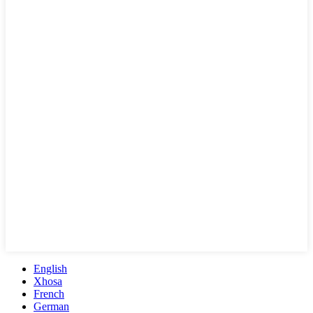
English
Xhosa
French
German