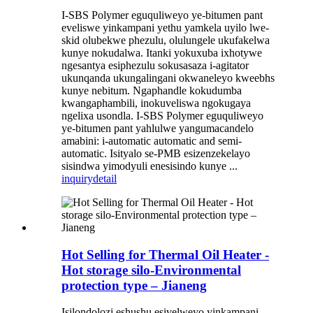
I-SBS Polymer eguquliweyo ye-bitumen pant
eveliswe yinkampani yethu yamkela uyilo lwe-
skid olubekwe phezulu, olulungele ukufakelwa
kunye nokudalwa. Itanki yokuxuba ixhotywe
ngesantya esiphezulu sokusasaza i-agitator
ukunqanda ukungalingani okwaneleyo kweebhs
kunye nebitum. Ngaphandle kokudumba
kwangaphambili, inokuveliswa ngokugaya
ngelixa usondla. I-SBS Polymer eguquliweyo
ye-bitumen pant yahlulwe yangumacandelo
amabini: i-automatic automatic and semi-
automatic. Isityalo se-PMB esizenzekelayo
sisindwa yimodyuli enesisindo kunye ...
inquiry
detail
Hot Selling for Thermal Oil Heater -
Hot storage silo-Environmental
protection type – Jianeng
Isilondolozi eshushu esivelweyo yinkampani