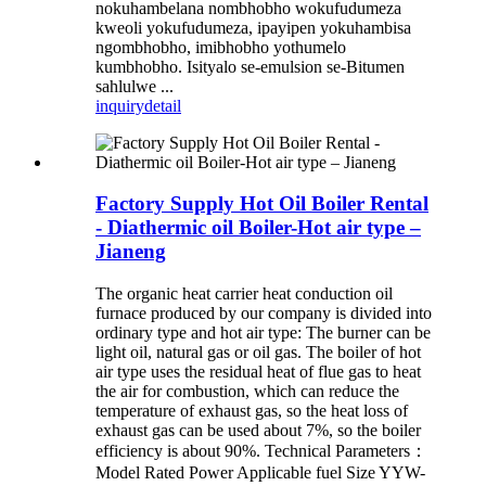
nokuhambelana nombhobho wokufudumeza
kweoli yokufudumeza, ipayipen yokuhambisa
ngombhobho, imibhobho yothumelo
kumbhobho. Isityalo se-emulsion se-Bitumen
sahlulwe ...
inquiry
detail
Factory Supply Hot Oil Boiler Rental
- Diathermic oil Boiler-Hot air type –
Jianeng
The organic heat carrier heat conduction oil
furnace produced by our company is divided into
ordinary type and hot air type: The burner can be
light oil, natural gas or oil gas. The boiler of hot
air type uses the residual heat of flue gas to heat
the air for combustion, which can reduce the
temperature of exhaust gas, so the heat loss of
exhaust gas can be used about 7%, so the boiler
efficiency is about 90%. Technical Parameters：
Model Rated Power Applicable fuel Size YYW-