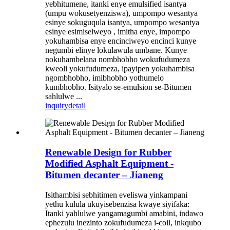
yebhitumene, itanki enye emulsified isantya
(umpu wokusetyenziswa), umpompo wesantya
esinye sokuguqula isantya, umpompo wesantya
esinye esimiselweyo , imitha enye, impompo
yokuhambisa enye encinciweyo encinci kunye
negumbi elinye lokulawula umbane. Kunye
nokuhambelana nombhobho wokufudumeza
kweoli yokufudumeza, ipayipen yokuhambisa
ngombhobho, imibhobho yothumelo
kumbhobho. Isityalo se-emulsion se-Bitumen
sahlulwe ...
inquiry
detail
Renewable Design for Rubber
Modified Asphalt Equipment -
Bitumen decanter – Jianeng
Isithambisi sebhitimen eveliswa yinkampani
yethu kulula ukuyisebenzisa kwaye siyifaka:
Itanki yahlulwe yangamagumbi amabini, indawo
ephezulu inezinto zokufudumeza i-coil, inkqubo